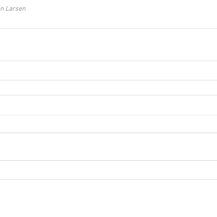
an Larsen