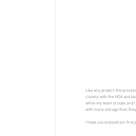
Like any project, the proces
closely with the HOA and b
while my team of subs and I 
with more storage than they
I hope you enjoyed our first