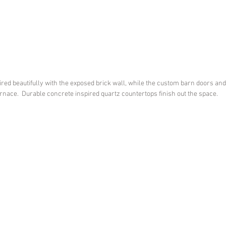
red beautifully with the exposed brick wall, while the custom barn doors an
rnace.  Durable concrete inspired quartz countertops finish out the space. 