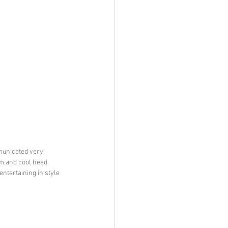
municated very 
m and cool head 
ntertaining in style 