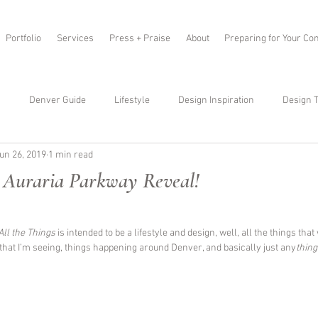
Portfolio
Services
Press + Praise
About
Preparing for Your Con
s
Denver Guide
Lifestyle
Design Inspiration
Design T
un 26, 2019
1 min read
 Auraria Parkway Reveal!
All the Things 
is intended to be a lifestyle and design, well, all the things that
 that I’m seeing, things happening around Denver, and basically just any
thing