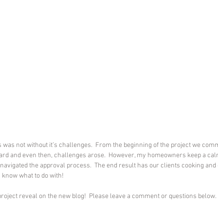
s was not without it’s challenges.  From the beginning of the project we com
oard and even then, challenges arose.  However, my homeowners keep a cal
navigated the approval process.  The end result has our clients cooking and e
 know what to do with!
 project reveal on the new blog!  Please leave a comment or questions below.