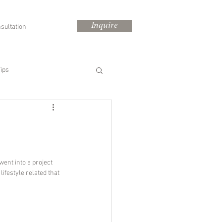
Inquire
sultation
ips
 went into a project 
 
lifestyle related that 