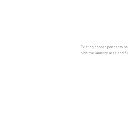
Existing copper pendants pai
hide the laundry area and fu