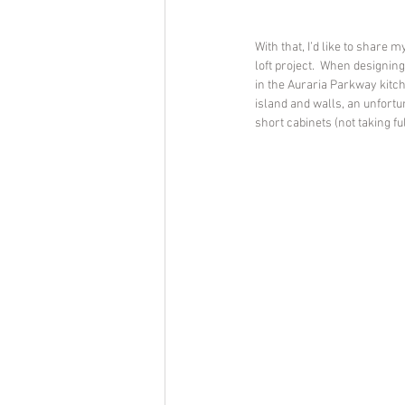
With that, I’d like to share 
loft project.  When designing
in the Auraria Parkway kitch
island and walls, an unfortu
short cabinets (not taking ful