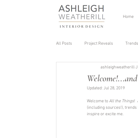
Home
All Posts
Project Reveals
Trend
ashleighweatherill
J
Welcome!...and
Updated:
Jul 28, 2019
Welcome to 
All the Things
!  
(including sources!), trends
inspire or excite me. 