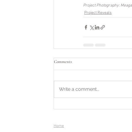
Project Photography: Meag
Project Reveals
Comments
Write a comment...
Home