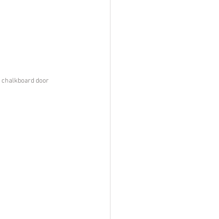
d chalkboard door 