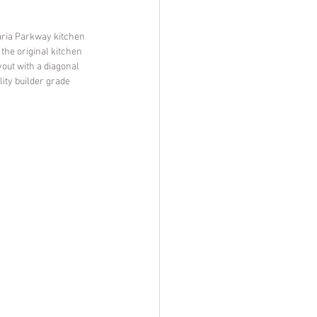
raria Parkway kitchen 
the original kitchen 
out with a diagonal 
ity builder grade 