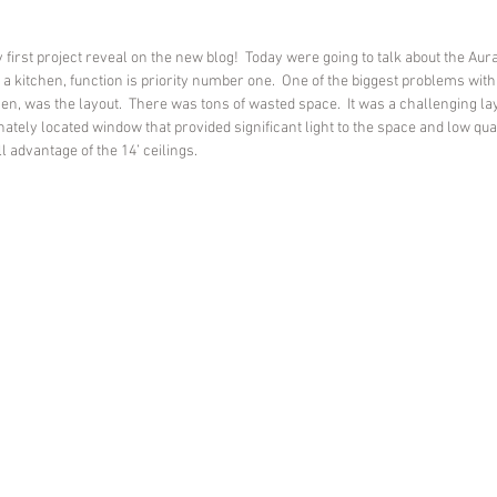
my first project reveal on the new blog!  Today were going to talk about the Au
 a kitchen, function is priority number one.  One of the biggest problems with 
en, was the layout.  There was tons of wasted space.  It was a challenging lay
nately located window that provided significant light to the space and low qual
l advantage of the 14’ ceilings.  