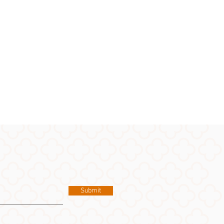
Submit