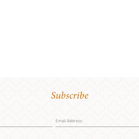
Subscribe