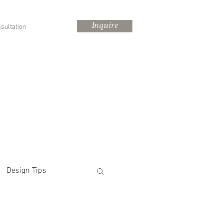
Inquire
sultation
Design Tips