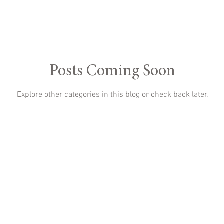
Posts Coming Soon
Explore other categories in this blog or check back later.