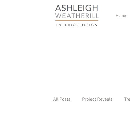
Home
All Posts
Project Reveals
Tr