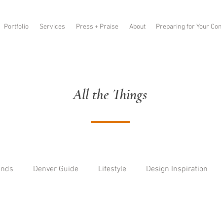
Portfolio
Services
Press + Praise
About
Preparing for Your Con
All the Things
ends
Denver Guide
Lifestyle
Design Inspiration