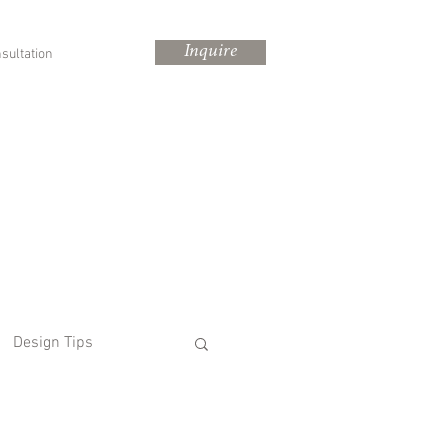
Inquire
sultation
Design Tips