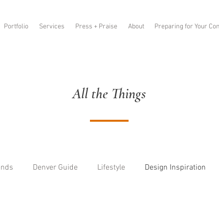
Portfolio
Services
Press + Praise
About
Preparing for Your Con
All the Things
ends
Denver Guide
Lifestyle
Design Inspiration