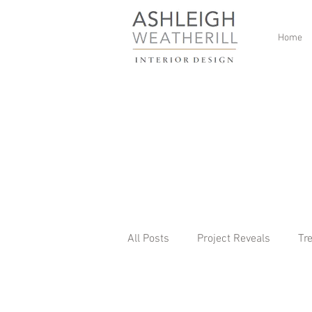
Home
All Posts
Project Reveals
Tr