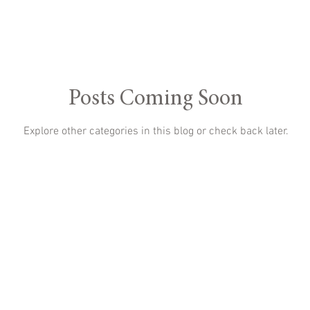
Posts Coming Soon
Explore other categories in this blog or check back later.