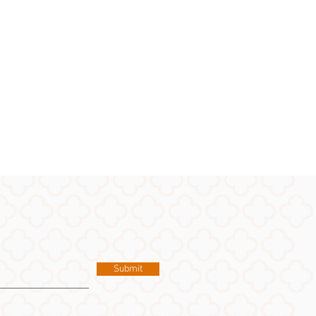
Submit