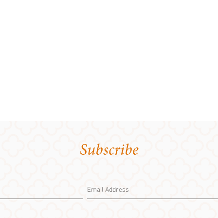
Subscribe