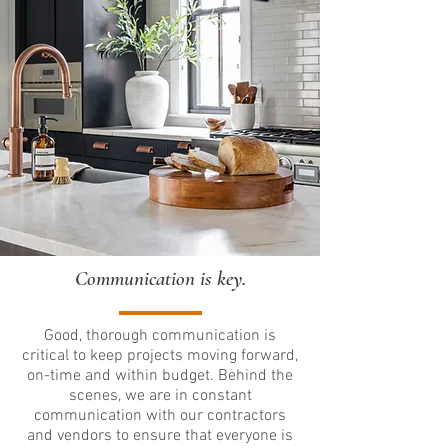
Communication is key.
Good, thorough communication is
critical to keep projects moving forward,
on-time and within budget. Behind the
scenes, we are in constant
communication with our contractors
and vendors to ensure that everyone is