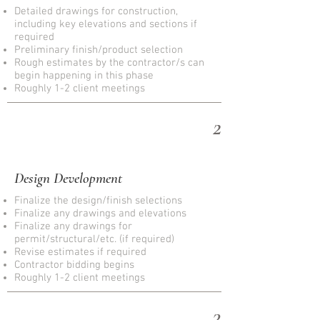
Detailed drawings for construction,
including key elevations and sections if
required
Preliminary finish/product selection
Rough estimates by the contractor/s can
begin happening in this phase
Roughly 1-2 client meetings
2
Design Development
Finalize the design/finish selections
Finalize any drawings and elevations
Finalize any drawings for
permit/structural/etc. (if required)
Revise estimates if required
Contractor bidding begins
Roughly 1-2 client meetings
3