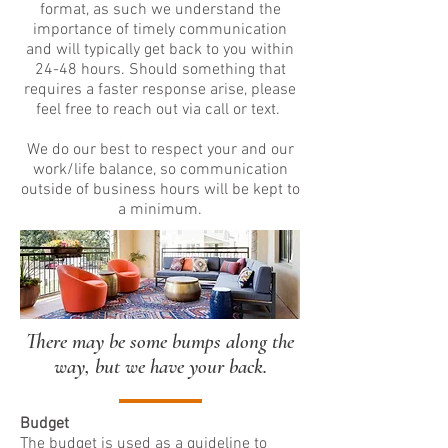
format, as such we understand the
importance of timely communication
and will typically get back to you within
24-48 hours. Should something that
requires a faster response arise, please
feel free to reach out via call or text.
We do our best to respect your and our
work/life balance, so communication
outside of business hours will be kept to
a minimum.
There may be some bumps along the
way, but we have your back.
Budget
The budget is used as a guideline to