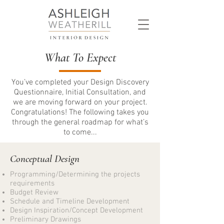
What To Expect
You’ve completed your Design Discovery
Questionnaire, Initial Consultation, and
we are moving forward on your project.
Congratulations! The following takes you
through the general roadmap for what’s
to come...
Conceptual Design
Programming/Determining the projects
requirements
Budget Review
Schedule and Timeline Development
Design Inspiration/Concept Development
Preliminary Drawings