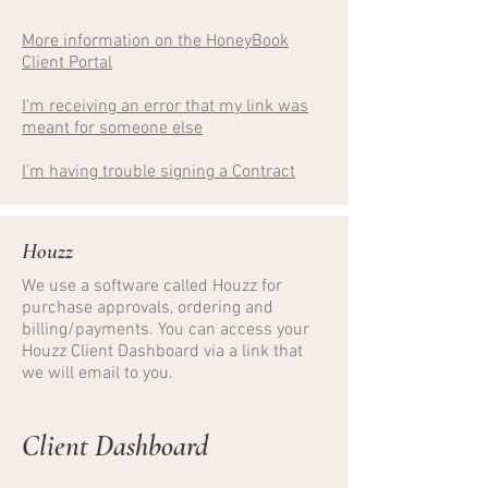
More information on the HoneyBook
Client Portal
I'm receiving an error that my link was
meant for someone else
I'm having trouble signing a Contract
Houzz
We use a software called Houzz for
purchase approvals, ordering and
billing/payments. You can access your
Houzz Client Dashboard via a link that
we will email to you.
Client Dashboard