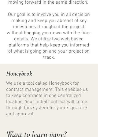
moving forward in the same direction.
Our goal is to involve you in all decision
making and keep you abreast of key
milestones throughout the project,
without bogging you down with the finer
details. We utilize two web based
platforms that help keep you informed
of what is going on and your project on
track.
Honeybook
We use a tool called Honeybook for
contract management. This enables us
to keep contracts in one centralized
location. Your initial contract will come
through this system for your signature
and approval.
​Want to learn more?