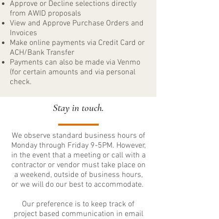
Approve or Decline selections directly
from AWID proposals
View and Approve Purchase Orders and
Invoices
Make online payments via Credit Card or
ACH/Bank Transfer
Payments can also be made via Venmo
(for certain amounts and via personal
check.
Stay in touch.
We observe standard business hours of
Monday through Friday 9-5PM. However,
in the event that a meeting or call with a
contractor or vendor must take place on
a weekend, outside of business hours,
or we will do our best to accommodate.
Our preference is to keep track of
project based communication in email