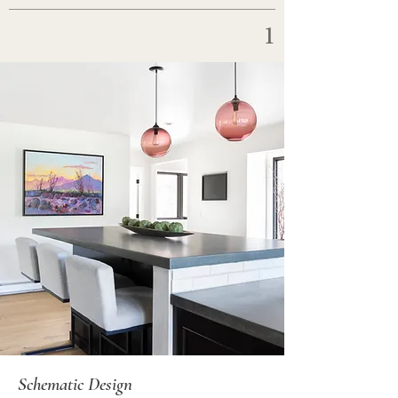
1
Schematic Design