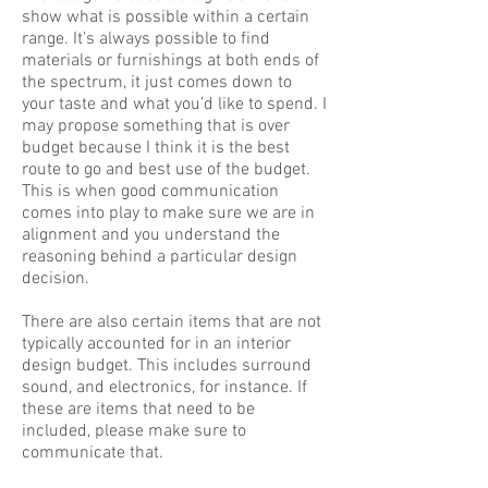
show what is possible within a certain
range. It’s always possible to find
materials or furnishings at both ends of
the spectrum, it just comes down to
your taste and what you’d like to spend. I
may propose something that is over
budget because I think it is the best
route to go and best use of the budget.
This is when good communication
comes into play to make sure we are in
alignment and you understand the
reasoning behind a particular design
decision.
There are also certain items that are not
typically accounted for in an interior
design budget. This includes surround
sound, and electronics, for instance. If
these are items that need to be
included, please make sure to
communicate that.