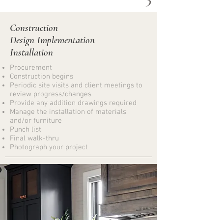
Construction
Design Implementation
Installation
Procurement
Construction begins
Periodic site visits and client meetings to
review progress/changes
Provide any addition drawings required
Manage the installation of materials
and/or furniture
Punch list
Final walk-thru​
Photograph your project
4