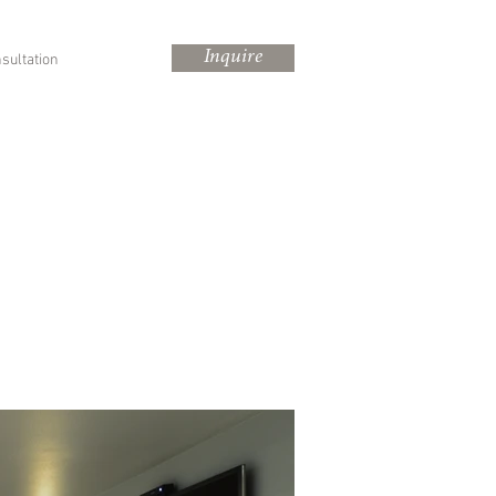
Inquire
sultation