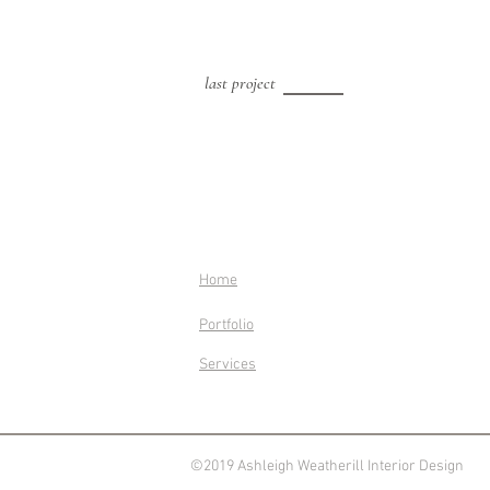
last project
Home
Portfolio
Services
©2019 Ashleigh Weatherill Interior Design