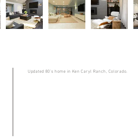
Updated 80’s home in Ken Caryl Ranch, Colorado.