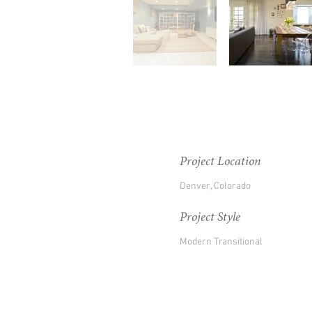
Project Location
Denver, Colorado
Project Style
Modern Transitional