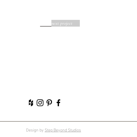
next project
Design by
Step Beyond Studios