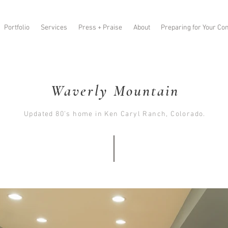
Portfolio
Services
Press + Praise
About
Preparing for Your Con
Waverly Mountain
Updated 80’s home in Ken Caryl Ranch, Colorado.