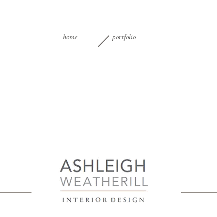
home
portfolio