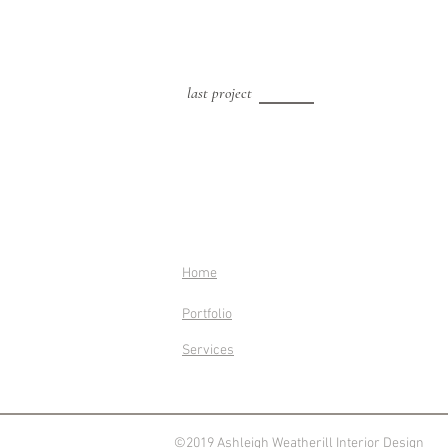
last project
Home
Portfolio
Services
©2019 Ashleigh Weatherill Interior Design