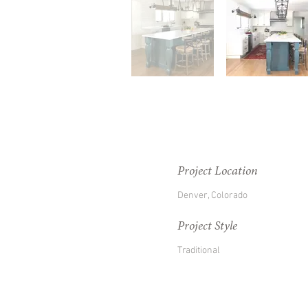
Project Location
Denver, Colorado
Project Style
Traditional