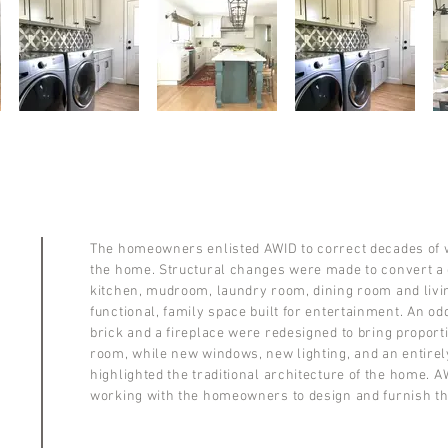
The homeowners enlisted AWID to correct decades of 
the home. Structural changes were made to convert a 
kitchen, mudroom, laundry room, dining room and livin
functional, family space built for entertainment. An o
brick and a fireplace were redesigned to bring proport
room, while new windows, new lighting, and an entire
highlighted the traditional architecture of the home. A
working with the homeowners to design and furnish t