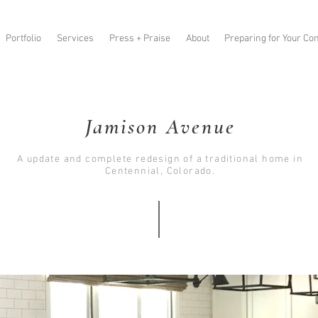
Portfolio
Services
Press + Praise
About
Preparing for Your Con
Jamison Avenue
A update and complete redesign of a traditional home in
Centennial, Colorado.