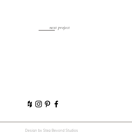
next project
Design by
Step Beyond Studios