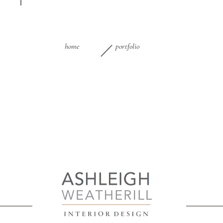
home
portfolio