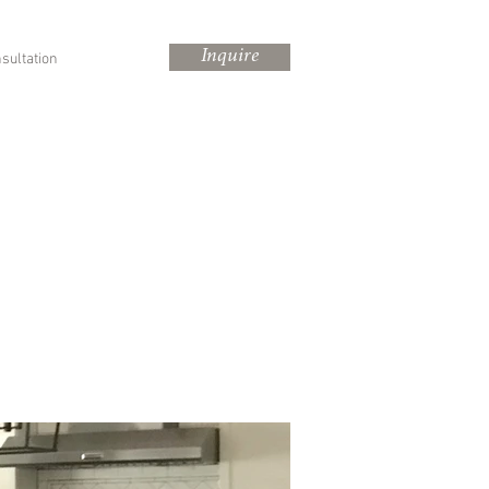
Inquire
sultation