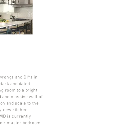
wrongs and DIYs in
dark and dated
g room to a bright,
dd and massive wall of
ion and scale to the
ly new kitchen
WID is currently
heir master bedroom.