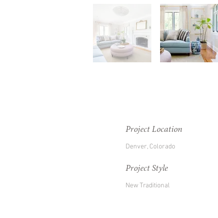
Project Location
Denver, Colorado
Project Style
New Traditional