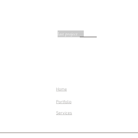
last project
Home
Portfolio
Services