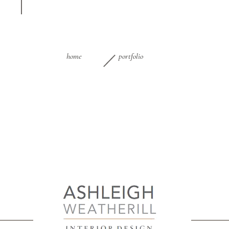
home
portfolio