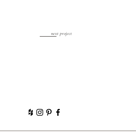
next project