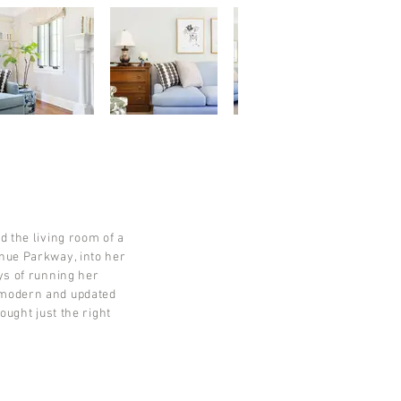
d the living room of a
enue Parkway, into her
ys of running her
 modern and updated
ought just the right