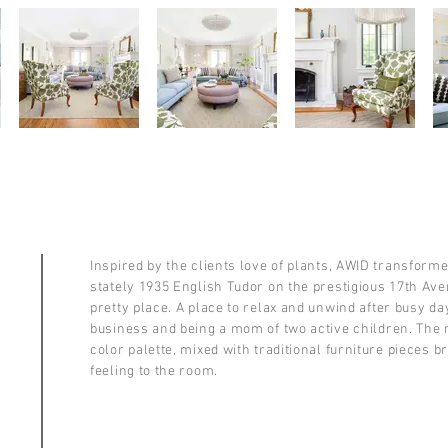
Inspired by the clients love of plants, AWID transforme
stately 1935 English Tudor on the prestigious 17th Av
pretty place. A place to relax and unwind after busy da
business and being a mom of two active children. The
color palette, mixed with traditional furniture pieces br
feeling to the room.