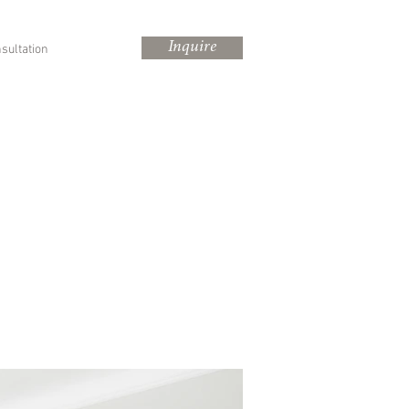
Inquire
sultation