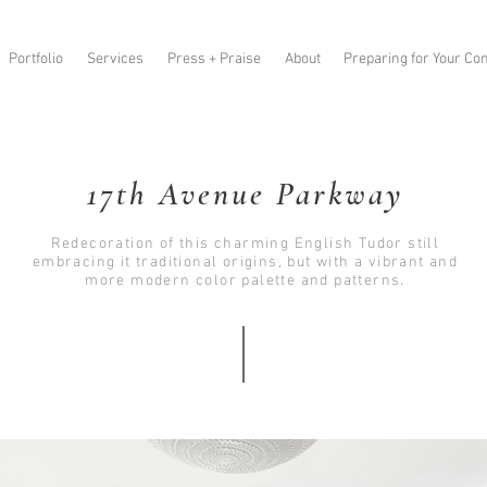
Portfolio
Services
Press + Praise
About
Preparing for Your Con
17th Avenue Parkway
Redecoration of this charming English Tudor still
embracing it traditional origins, but with a vibrant and
more modern color palette and patterns.